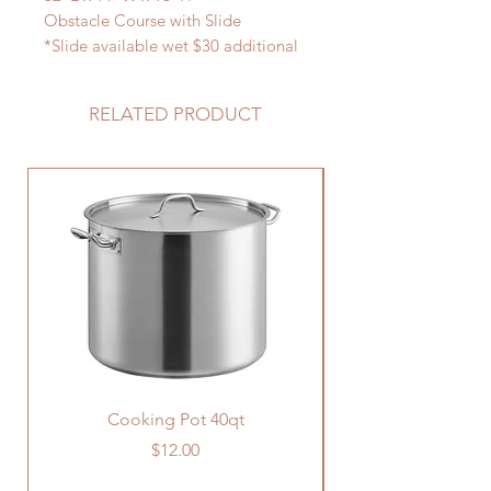
Obstacle Course with Slide
*Slide available wet $30 additional
charge
RELATED PRODUCT
Cooking Pot 40qt
Price
$12.00