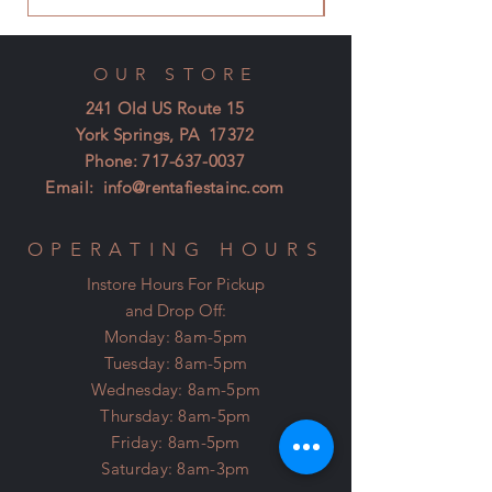
OUR STORE
241 Old US Route 15
York Springs, PA 17372
Phone:
717-637-0037
Email:
info@rentafiestainc.com
OPERATING HOURS
Instore Hours For Pickup
and Drop Off:
Monday: 8am-5pm
Tuesday: 8am-5pm
Wednesday: 8am-5pm
Thursday: 8am-5pm
Friday: 8am-5pm
Saturday: 8am-3pm