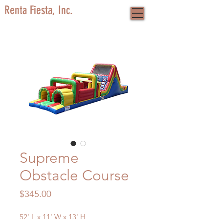
Renta Fiesta, Inc.
Supreme
Obstacle Course
Price
$345.00
52' L x 11' W x 13' H