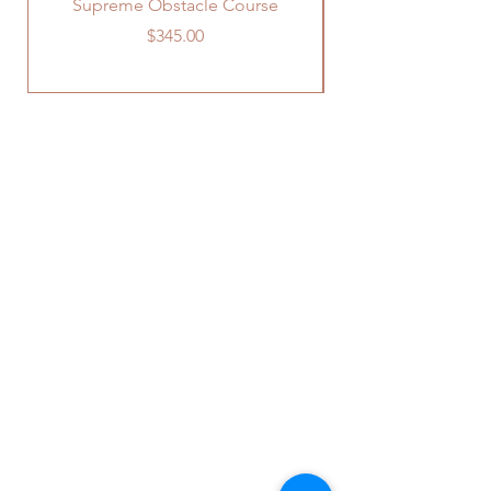
Supreme Obstacle Course
Price
$345.00
OUR STORE
241 Old US Route 15
York Springs, PA 17372
Phone:
717-637-0037
Email:
info@rentafiestainc.com