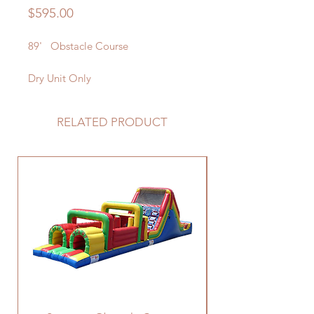
Price
$595.00
89' Obstacle Course
Dry Unit Only
RELATED PRODUCT