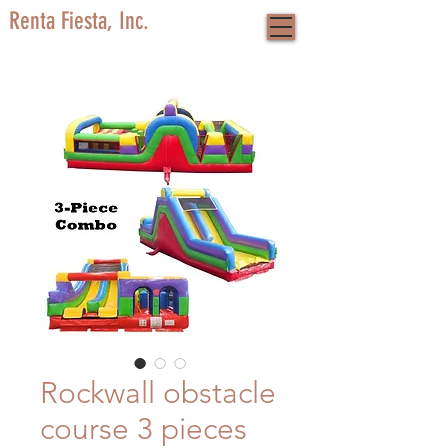
Renta Fiesta, Inc.
Rockwall obstacle
course 3 pieces