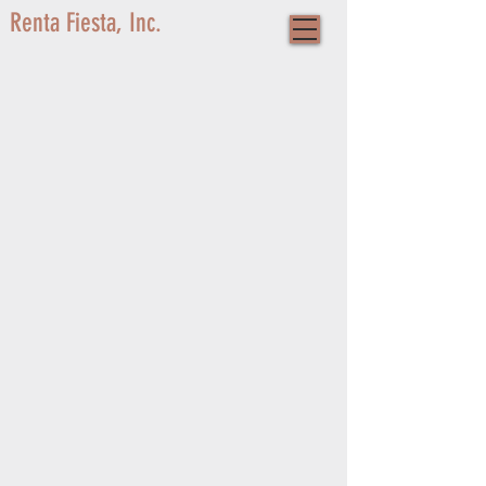
Renta Fiesta, Inc.