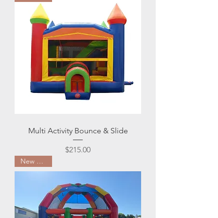
Multi Activity Bounce & Slide
Price
$215.00
New Arrival