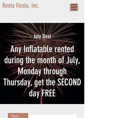
Renta Fiesta, Inc.
- July Deal -
Any Inflatable rented
during the month of July,
Monday through
Thursday, get the SECOND
day FREE
New Arrival