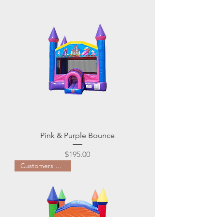
Pink & Purple Bounce
Price
$195.00
Customers Favorite