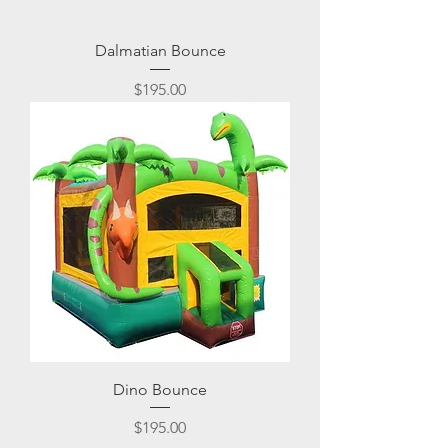
Dalmatian Bounce
Price
$195.00
Dino Bounce
Price
$195.00