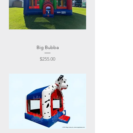
Big Bubba
Price
$255.00