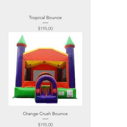
Tropical Bounce
Price
$195.00
Orange Crush Bounce
Price
$195.00