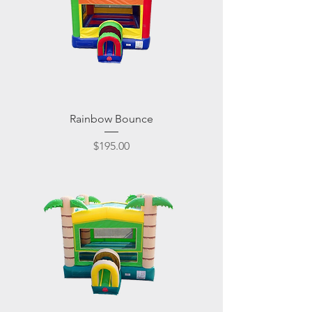
Rainbow Bounce
Price
$195.00