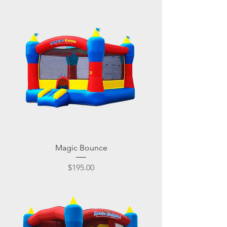
Magic Bounce
Price
$195.00