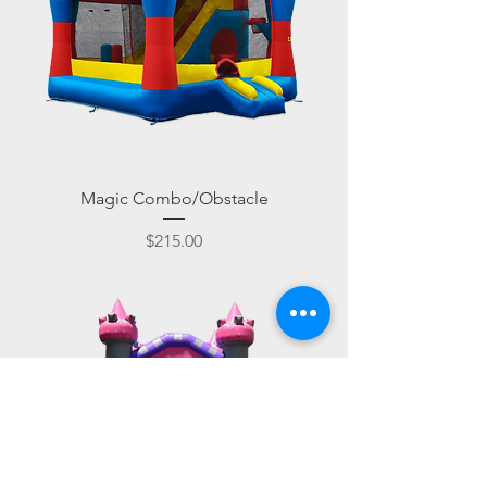
Magic Combo/Obstacle
Price
$215.00