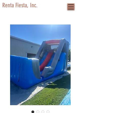
Renta Fiesta, Inc.