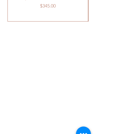
Price
$345.00
OUR STORE
241 Old US Route 15
York Springs, PA 17372
Phone:
717-637-0037
Email:
info@rentafiestainc.com