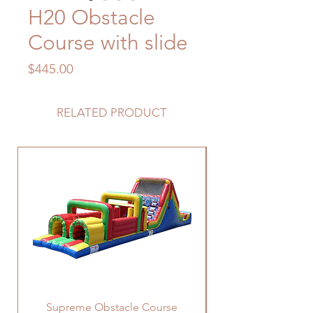
H20 Obstacle
Course with slide
Price
$445.00
RELATED PRODUCT
Supreme Obstacle Course