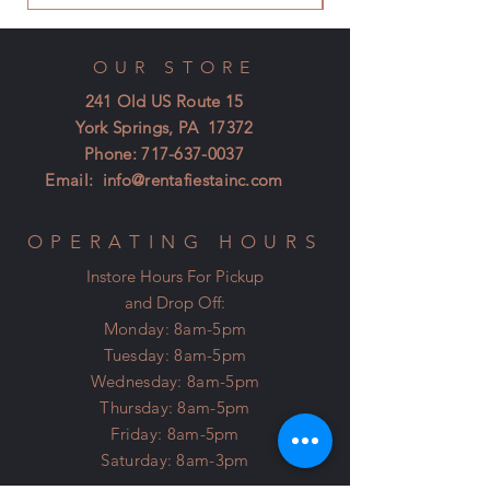
OUR STORE
241 Old US Route 15
York Springs, PA 17372
Phone:
717-637-0037
Email:
info@rentafiestainc.com
OPERATING HOURS
Instore Hours For Pickup
and Drop Off:
Monday: 8am-5pm
Tuesday: 8am-5pm
Wednesday: 8am-5pm
Thursday: 8am-5pm
Friday: 8am-5pm
Saturday: 8am-3pm