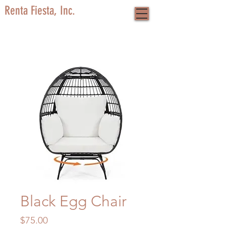
Renta Fiesta, Inc.
Black Egg Chair
Price
$75.00