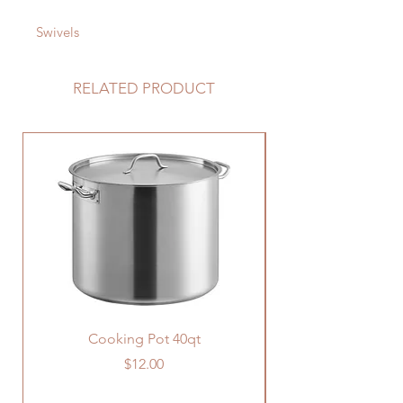
Swivels
RELATED PRODUCT
Cooking Pot 40qt
Price
$12.00