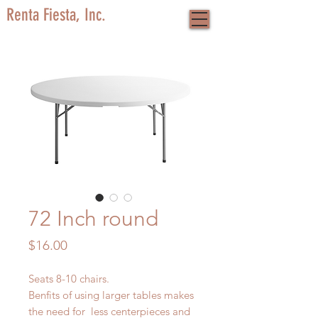
Renta Fiesta, Inc.
72 Inch round
Price
$16.00
Seats 8-10 chairs.
Benfits of using larger tables makes
the need for less centerpieces and