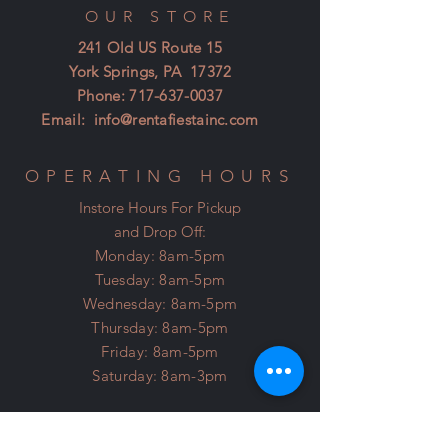
OUR STORE
241 Old US Route 15
York Springs, PA 17372
Phone:
717-637-0037
Email:
info@rentafiestainc.com
OPERATING HOURS
Instore Hours For Pickup
and Drop Off:
Monday: 8am-5pm
Tuesday: 8am-5pm
Wednesday: 8am-5pm
Thursday: 8am-5pm
Friday: 8am-5pm
Saturday: 8am-3pm