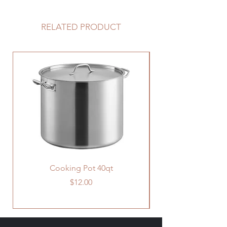
accomodate larger family at one
table.
RELATED PRODUCT
Cooking Pot 40qt
Price
$12.00