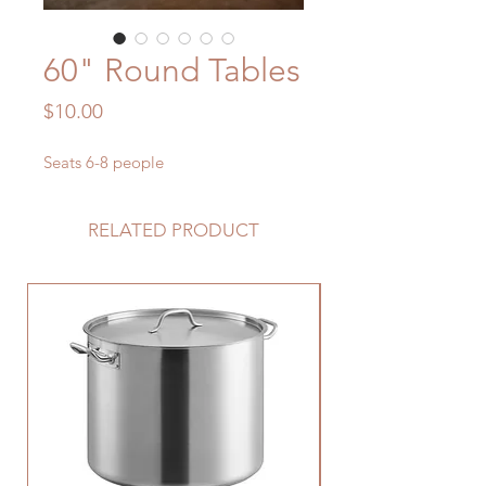
60" Round Tables
Price
$10.00
Seats 6-8 people
RELATED PRODUCT