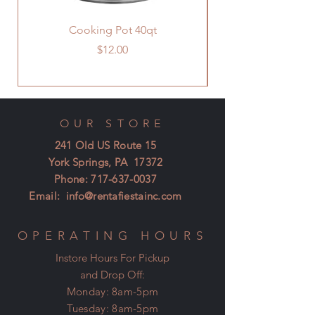
Cooking Pot 40qt
Price
$12.00
OUR STORE
241 Old US Route 15
York Springs, PA 17372
Phone:
717-637-0037
Email:
info@rentafiestainc.com
OPERATING HOURS
Instore Hours For Pickup
and Drop Off:
Monday: 8am-5pm
Tuesday: 8am-5pm