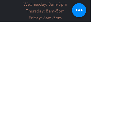
Wednesday: 8am-5pm
Thursday: 8am-5pm
Friday: 8am-5pm
Saturday: 8am-3pm
Licensed and Insured
About Us
FAQ
​Payment methods accepted:
Cash | Check
Credit | Debit
A 3.99% surcharge is added to
Credit and Debit transactions