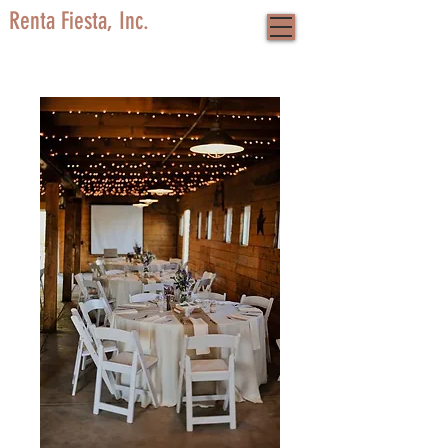
Renta Fiesta, Inc.