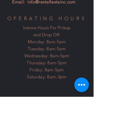
Email:
info@rentafiestainc.com
OPERATING HOURS
Instore Hours For Pickup
and Drop Off:
Monday: 8am-5pm
Tuesday: 8am-5pm
Wednesday: 8am-5pm
Thursday: 8am-5pm
Friday: 8am-5pm
Saturday: 8am-3pm
Licensed and Insured
About Us