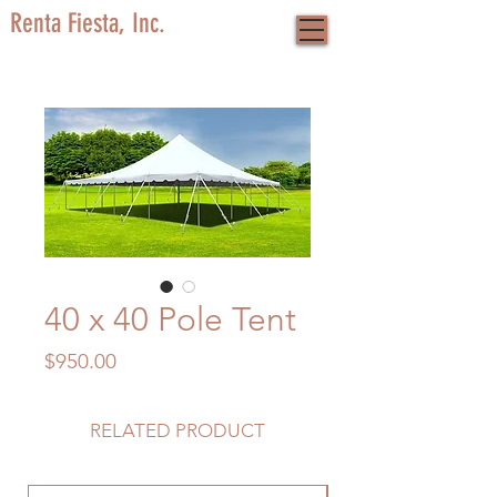
Renta Fiesta, Inc.
40 x 40 Pole Tent
Price
$950.00
RELATED PRODUCT