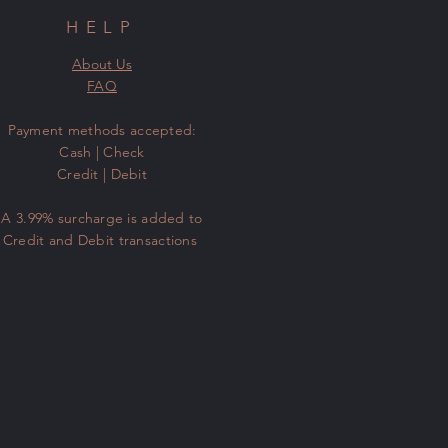
HELP
About Us
FAQ
​Payment methods accepted:
Cash | Check
Credit | Debit
A 3.99% surcharge is added to
Credit and Debit transactions