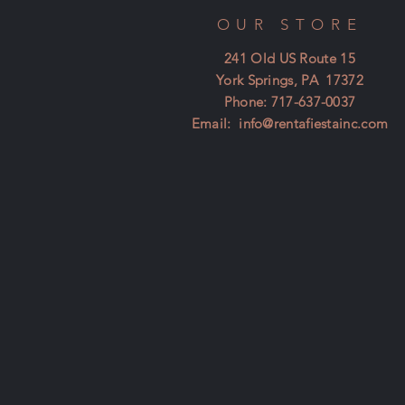
OUR STORE
241 Old US Route 15
York Springs, PA 17372
Phone: 717-637-0037
Email:
info@rentafiestainc.com