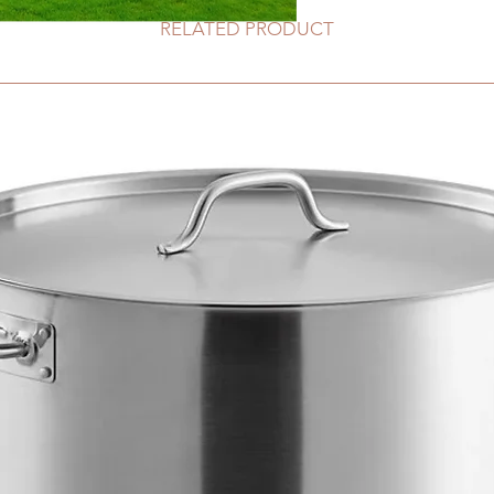
RELATED PRODUCT