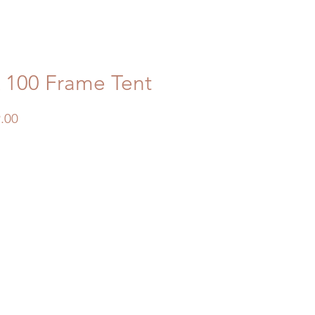
x 100 Frame Tent
Price
.00