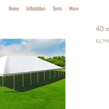
Home
Inflatables
Tents
More
40 
$2,799