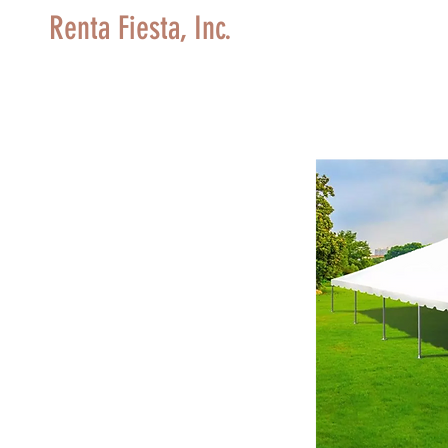
Renta Fiesta, Inc.