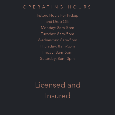
OPERATING HOURS
Instore Hours For Pickup
and Drop Off:
Monday: 8am-5pm
Tuesday: 8am-5pm
Wednesday: 8am-5pm
Thursday: 8am-5pm
Friday: 8am-5pm
Saturday: 8am-3pm
Licensed and
Insured