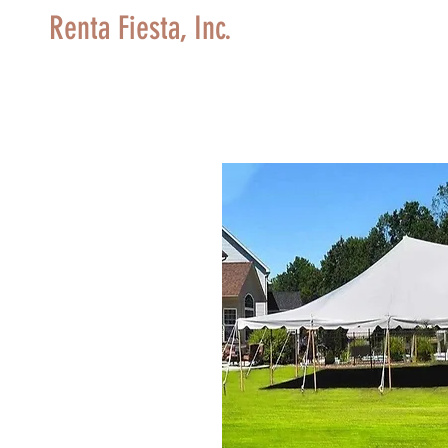
Renta Fiesta, Inc.