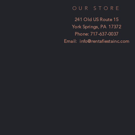
OUR STORE
241 Old US Route 15
York Springs, PA 17372
Phone: 717-637-0037
Email:
info@rentafiestainc.com