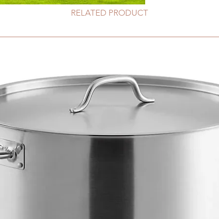
RELATED PRODUCT