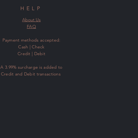
HELP
About Us
FAQ
​Payment methods accepted:
Cash | Check
Credit | Debit
A 3.99% surcharge is added to
Credit and Debit transactions