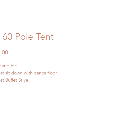
 60 Pole Tent
Price
.00
and for:
st sit down with dance floor
t Buffet Stlye