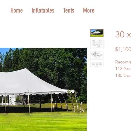
Home
Inflatables
Tents
More
30 x
$1,100
Recomm
112 Gue
180 Gues