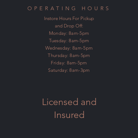
OPERATING HOURS
Instore Hours For Pickup
and Drop Off:
Monday: 8am-5pm
Tuesday: 8am-5pm
Wednesday: 8am-5pm
Thursday: 8am-5pm
Friday: 8am-5pm
Saturday: 8am-3pm
Licensed and
Insured