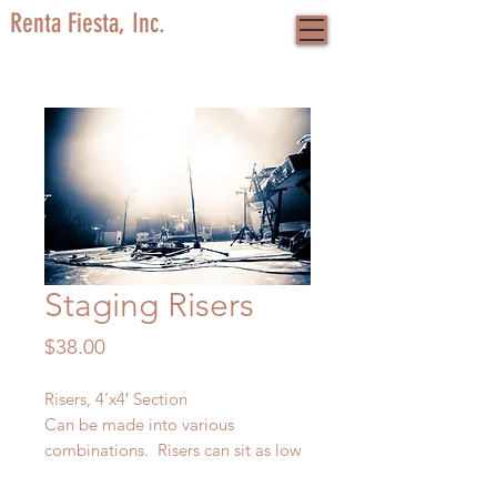
Renta Fiesta, Inc.
Staging Risers
Price
$38.00
Risers, 4’x4′ Section
Can be made into various
combinations. Risers can sit as low
as 6″ off the ground and as high as