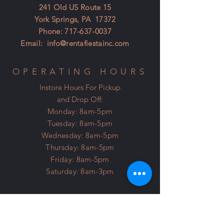
241 Old US Route 15
York Springs, PA 17372
Phone:
717-637-0037
Email:
info@rentafiestainc.com
OPERATING HOURS
Instore Hours For Pickup
and Drop Off:
Monday: 8am-5pm
Tuesday: 8am-5pm
Wednesday: 8am-5pm
Thursday: 8am-5pm
Friday: 8am-5pm
Saturday: 8am-3pm