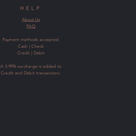
HELP
About Us
FAQ
​Payment methods accepted:
Cash | Check
Credit | Debit
A 3.99% surcharge is added to
Credit and Debit transactions