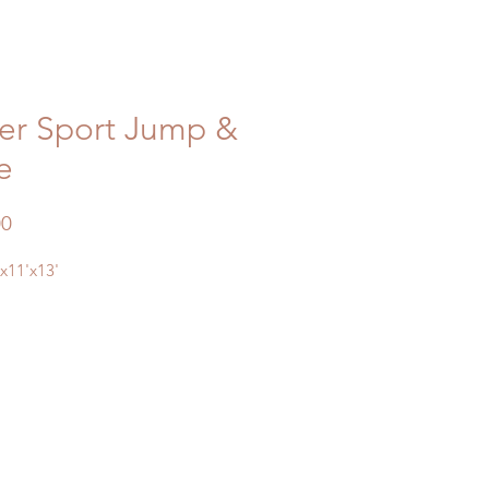
er Sport Jump &
e
Price
00
'x11'x13'