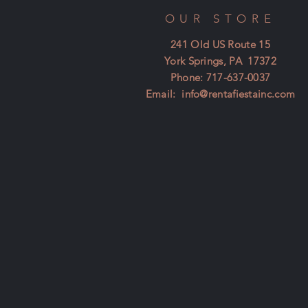
OUR STORE
241 Old US Route 15
York Springs, PA 17372
Phone: 717-637-0037
Email:
info@rentafiestainc.com