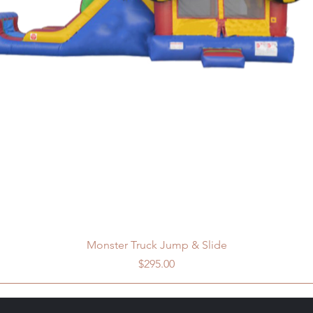
Monster Truck Jump & Slide
Price
$295.00