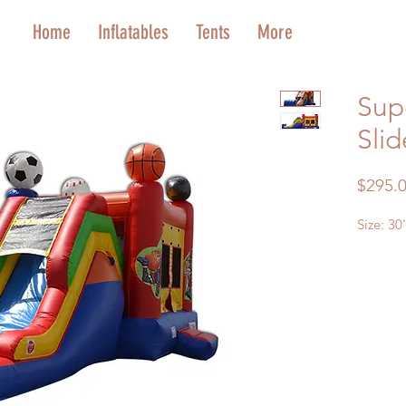
Home
Inflatables
Tents
More
Sup
Slid
$295.
Size: 30