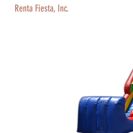
Renta Fiesta, Inc.