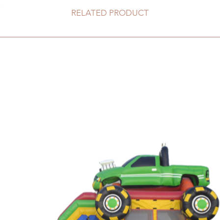
RELATED PRODUCT