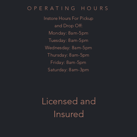
OPERATING HOURS
Instore Hours For Pickup
and Drop Off:
Monday: 8am-5pm
Tuesday: 8am-5pm
Wednesday: 8am-5pm
Thursday: 8am-5pm
Friday: 8am-5pm
Saturday: 8am-3pm
Licensed and
Insured