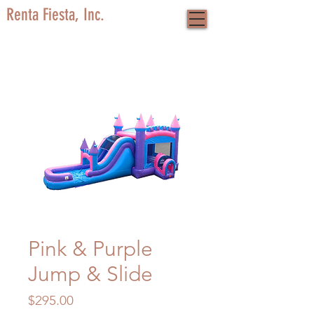
Renta Fiesta, Inc.
Pink & Purple
Jump & Slide
Price
$295.00