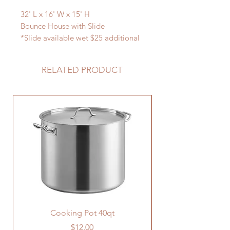
32' L x 16' W x 15' H
Bounce House with Slide
*Slide available wet $25 additional
charge
RELATED PRODUCT
Cooking Pot 40qt
Price
$12.00