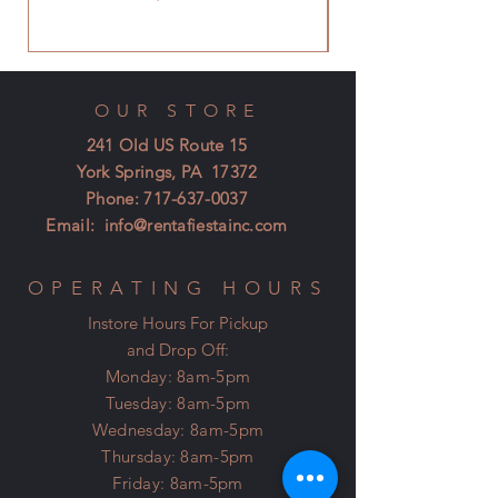
OUR STORE
241 Old US Route 15
York Springs, PA 17372
Phone:
717-637-0037
Email:
info@rentafiestainc.com
OPERATING HOURS
Instore Hours For Pickup
and Drop Off:
Monday: 8am-5pm
Tuesday: 8am-5pm
Wednesday: 8am-5pm
Thursday: 8am-5pm
Friday: 8am-5pm