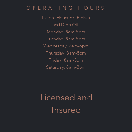
OPERATING HOURS
Instore Hours For Pickup
and Drop Off:
Monday: 8am-5pm
Tuesday: 8am-5pm
Wednesday: 8am-5pm
Thursday: 8am-5pm
Friday: 8am-5pm
Saturday: 8am-3pm
Licensed and
Insured