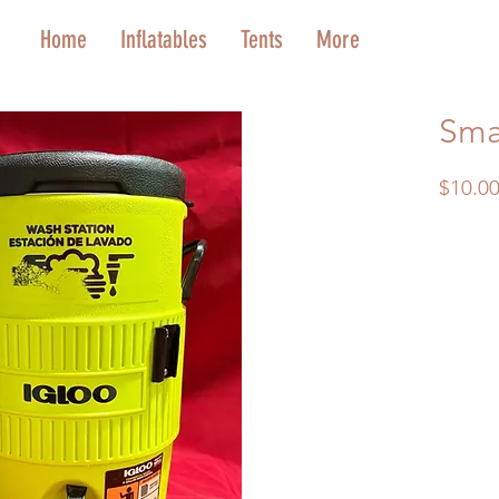
Home
Inflatables
Tents
More
Smal
$10.0