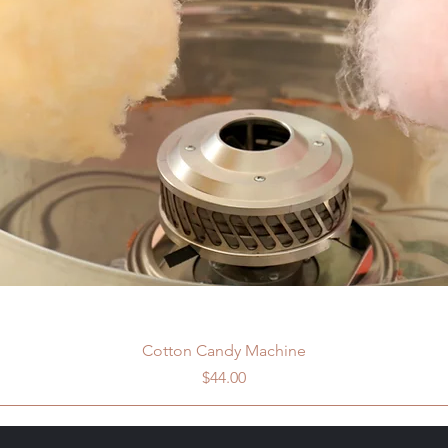
Cotton Candy Machine
Price
$44.00