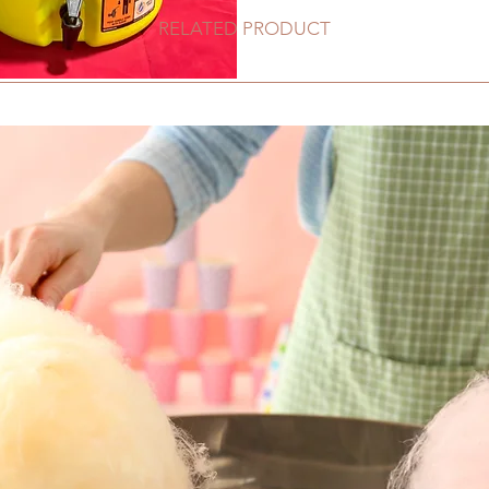
RELATED PRODUCT