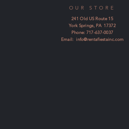
OUR STORE
241 Old US Route 15
York Springs, PA 17372
Phone: 717-637-0037
Email:
info@rentafiestainc.com