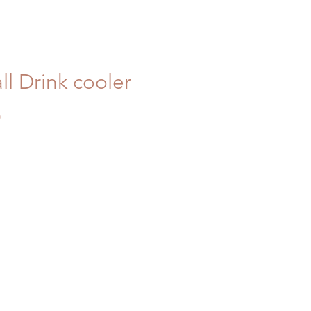
l Drink cooler
Price
0