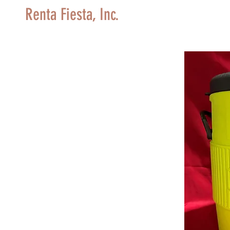
Renta Fiesta, Inc.