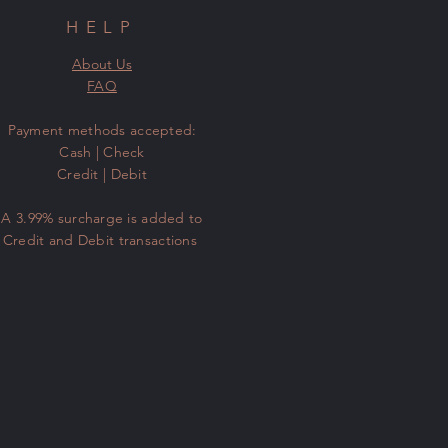
HELP
About Us
FAQ
​Payment methods accepted:
Cash | Check
Credit | Debit
A 3.99% surcharge is added to
Credit and Debit transactions