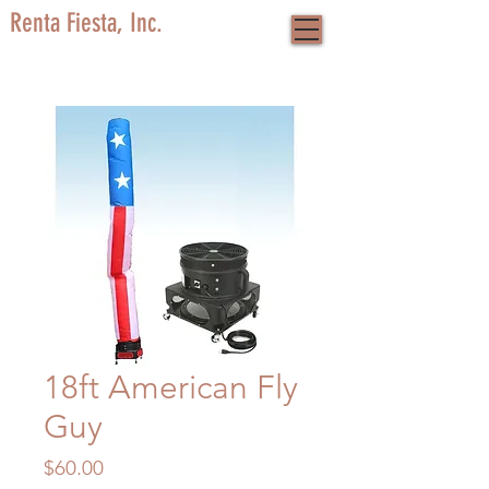
Renta Fiesta, Inc.
18ft American Fly
Guy
Price
$60.00