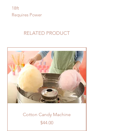
18ft
Requires Power
RELATED PRODUCT
Cotton Candy Machine
Price
$44.00