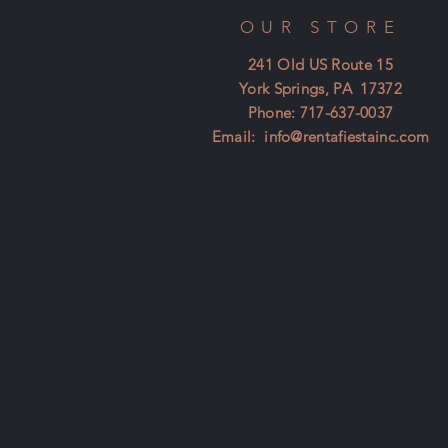
OUR STORE
241 Old US Route 15
York Springs, PA 17372
Phone: 717-637-0037
Email:
info@rentafiestainc.com