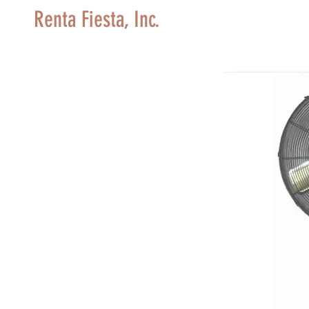
Renta Fiesta, Inc.