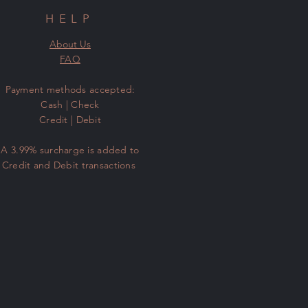
HELP
About Us
FAQ
​Payment methods accepted:
Cash | Check
Credit | Debit
A 3.99% surcharge is added to
Credit and Debit transactions