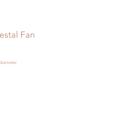
estal Fan
Price
0
 diameter