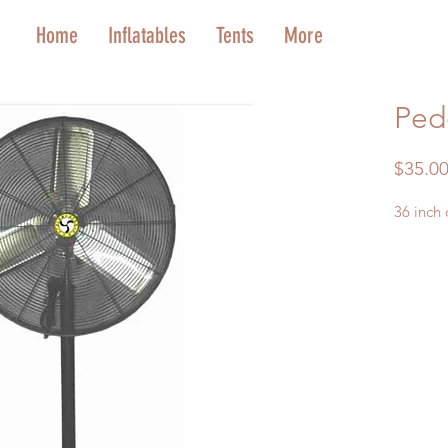
Home
Inflatables
Tents
More
Ped
$35.0
36 inch