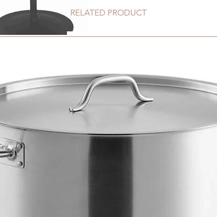
RELATED PRODUCT