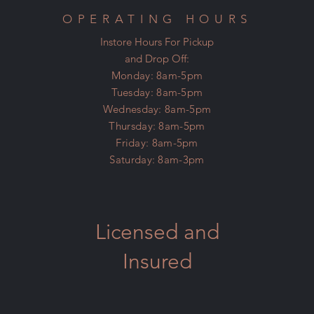
OPERATING HOURS
Instore Hours For Pickup
and Drop Off:
Monday: 8am-5pm
Tuesday: 8am-5pm
Wednesday: 8am-5pm
Thursday: 8am-5pm
Friday: 8am-5pm
Saturday: 8am-3pm
Licensed and
Insured