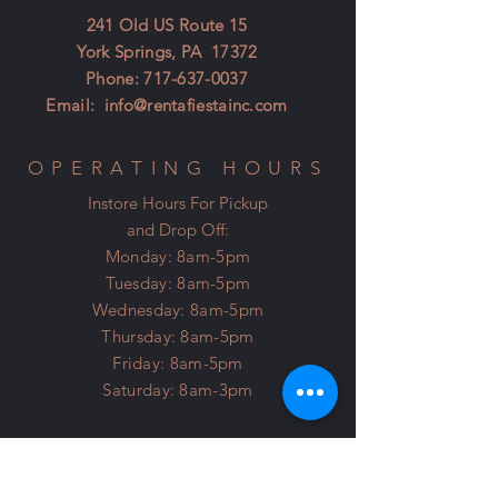
241 Old US Route 15
York Springs, PA 17372
Phone:
717-637-0037
Email:
info@rentafiestainc.com
OPERATING HOURS
Instore Hours For Pickup
and Drop Off:
Monday: 8am-5pm
Tuesday: 8am-5pm
Wednesday: 8am-5pm
Thursday: 8am-5pm
Friday: 8am-5pm
Saturday: 8am-3pm