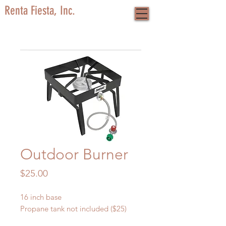
Renta Fiesta, Inc.
Outdoor Burner
Price
$25.00
16 inch base
Propane tank not included ($25)