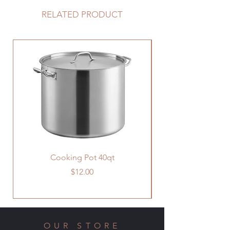
RELATED PRODUCT
Cooking Pot 40qt
Price
$12.00
OUR STORE