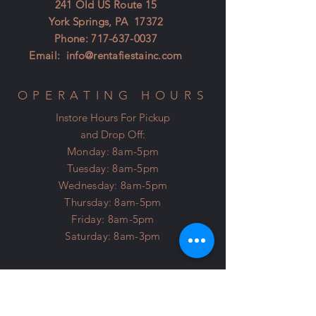
241 Old US Route 15
York Springs, PA 17372
Phone:
717-637-0037
Email:
info@rentafiestainc.com
OPERATING HOURS
Instore Hours For Pickup
and Drop Off:
Monday: 8am-5pm
Tuesday: 8am-5pm
Wednesday: 8am-5pm
Thursday: 8am-5pm
Friday: 8am-5pm
Saturday: 8am-3pm