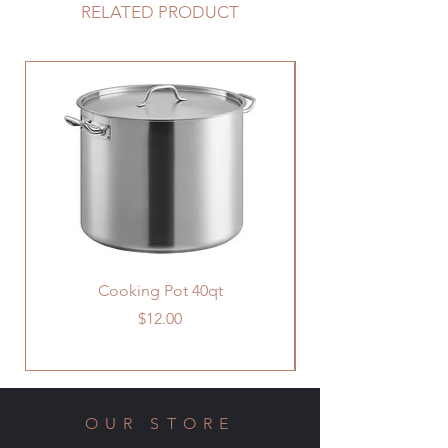
RELATED PRODUCT
Cooking Pot 40qt
Price
$12.00
OUR STORE