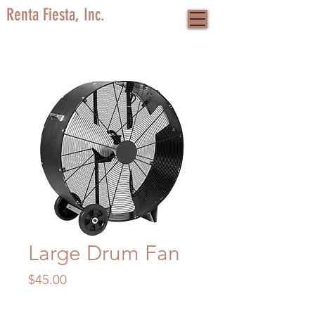
Renta Fiesta, Inc.
Large Drum Fan
Price
$45.00