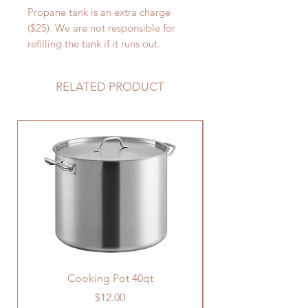
Propane tank is an extra charge
($25). We are not responsible for
refilling the tank if it runs out.
RELATED PRODUCT
Cooking Pot 40qt
Price
$12.00