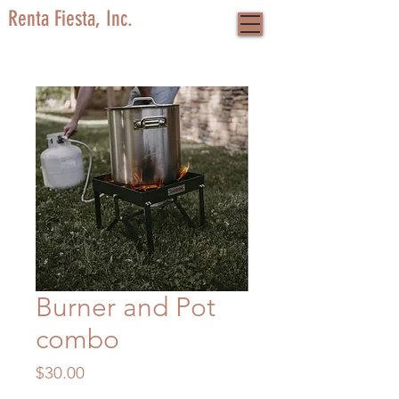
Renta Fiesta, Inc.
Burner and Pot
combo
Price
$30.00