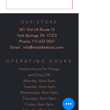
OUR STORE
241 Old US Route 15
York Springs, PA 17372
Phone:
717-637-0037
Email:
info@rentafiestainc.com
OPERATING HOURS
Instore Hours For Pickup
and Drop Off:
Monday: 8am-5pm
Tuesday: 8am-5pm
Wednesday: 8am-5pm
Thursday: 8am-5pm
Friday: 8am-5pm