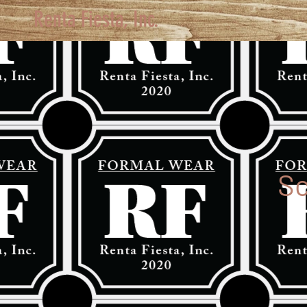
Renta Fiesta, Inc.
Sc