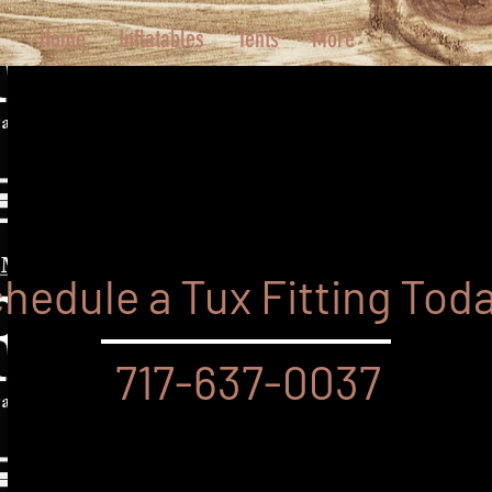
Home
Inflatables
Tents
More
hedule a Tux Fitting Tod
717-637-0037