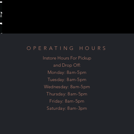
OPERATING HOURS
Instore Hours For Pickup
and Drop Off:
Monday: 8am-5pm
Tuesday: 8am-5pm
Wednesday: 8am-5pm
Thursday: 8am-5pm
Friday: 8am-5pm
Saturday: 8am-3pm