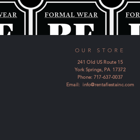
OUR STORE
241 Old US Route 15
York Springs, PA 17372
Phone: 717-637-0037
Email:
info@rentafiestainc.com