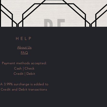
HELP
About Us
FAQ
​Payment methods accepted:
Cash | Check
Credit | Debit
A 3.99% surcharge is added to
Credit and Debit transactions