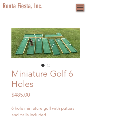
Renta Fiesta, Inc.
Miniature Golf 6
Holes
Price
$485.00
6 hole miniature golf with putters
and balls included