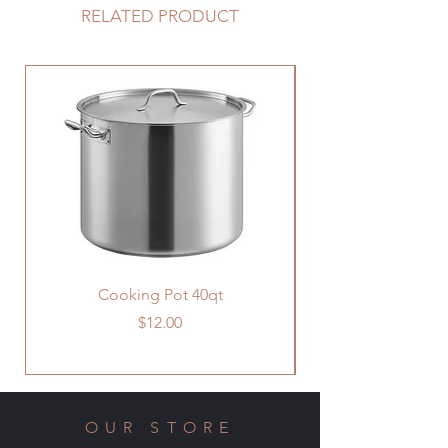
RELATED PRODUCT
Cooking Pot 40qt
Price
$12.00
OUR STORE