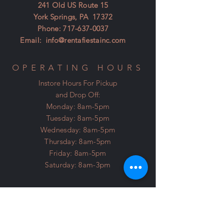
241 Old US Route 15
York Springs, PA 17372
Phone:
717-637-0037
Email:
info@rentafiestainc.com
OPERATING HOURS
Instore Hours For Pickup
and Drop Off:
Monday: 8am-5pm
Tuesday: 8am-5pm
Wednesday: 8am-5pm
Thursday: 8am-5pm
Friday: 8am-5pm
Saturday: 8am-3pm