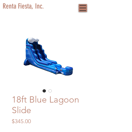
Renta Fiesta, Inc.
18ft Blue Lagoon
Slide
Price
$345.00