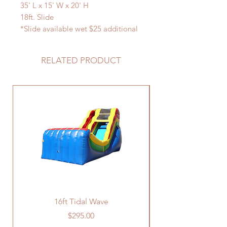
35' L x 15' W x 20' H
18ft. Slide
*Slide available wet $25 additional
charge
RELATED PRODUCT
16ft Tidal Wave
Price
$295.00